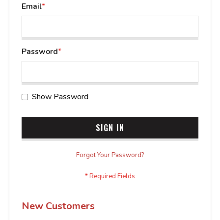
Email
Password
Show Password
SIGN IN
Forgot Your Password?
New Customers