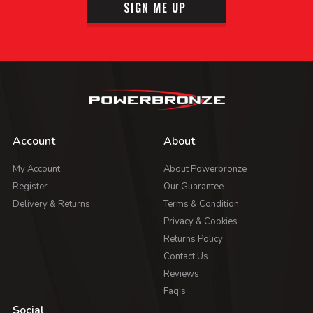
SIGN ME UP
Account
About
My Account
About Powerbronze
Register
Our Guarantee
Delivery & Returns
Terms & Condition
Privacy & Cookies
Returns Policy
Contact Us
Reviews
Faq's
Social