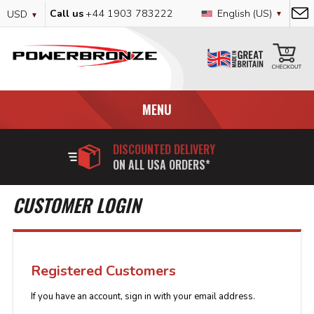
Skip
Currency
Language
Call us
+44 1903 783222
English (US)
USD
to
Content
My
0
MENU
DISCOUNTED DELIVERY
ON ALL USA ORDERS*
CUSTOMER LOGIN
Registered Customers
If you have an account, sign in with your email address.