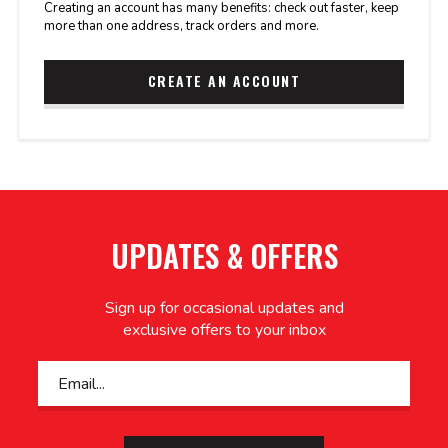
Creating an account has many benefits: check out faster, keep
more than one address, track orders and more.
CREATE AN ACCOUNT
UPDATES & OFFERS
Sign up for occasional updates and
exclusive offers to your inbox