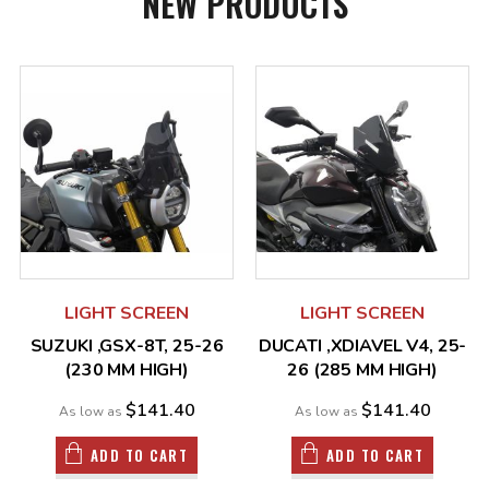
NEW PRODUCTS
LIGHT SCREEN
LIGHT SCREEN
SUZUKI ,GSX-8T, 25-26
DUCATI ,XDIAVEL V4, 25-
(230 MM HIGH)
26 (285 MM HIGH)
$141.40
$141.40
As low as
As low as
ADD TO CART
ADD TO CART