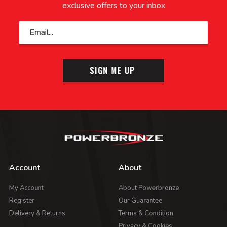
exclusive offers to your inbox
SIGN ME UP
Account
About
My Account
About Powerbronze
Register
Our Guarantee
Delivery & Returns
Terms & Condition
Privacy & Cookies