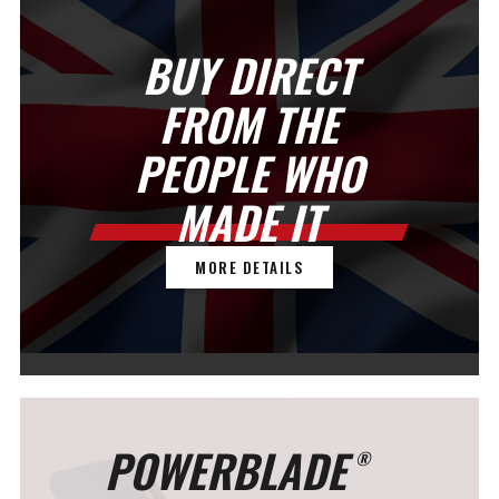
BUY DIRECT
FROM THE
PEOPLE WHO
MADE IT
MORE DETAILS
POWERBLADE
®