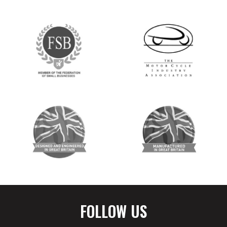
FOLLOW US