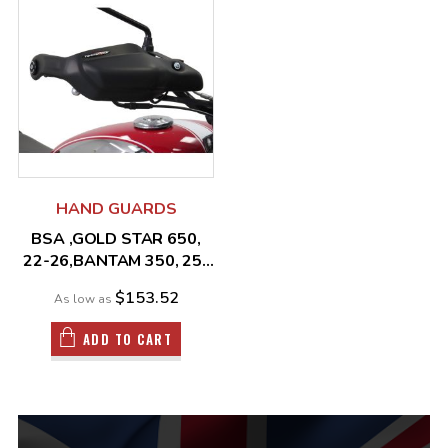
HAND GUARDS
BSA ,GOLD STAR 650,
22-26,BANTAM 350, 25-
26
$153.52
As low as
ADD TO CART