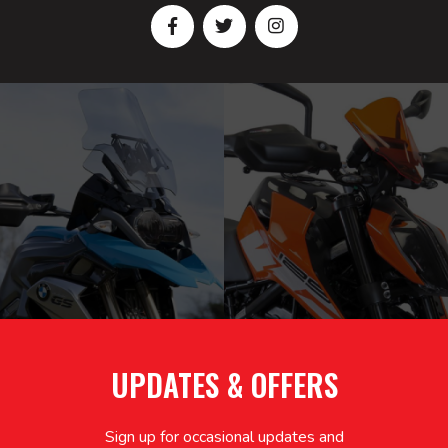
UPDATES & OFFERS
Sign up for occasional updates and