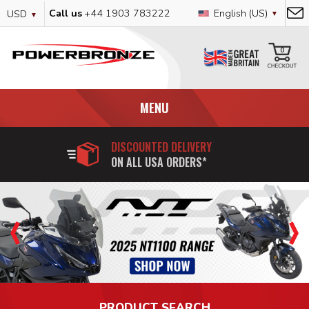
Skip
Currency
Language
Call us
+44 1903 783222
English (US)
USD
to
Content
My
0
MENU
DISCOUNTED DELIVERY
ON ALL USA ORDERS*
PRODUCT SEARCH