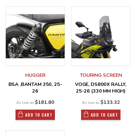
HUGGER
TOURING SCREEN
BSA ,BANTAM 350, 25-
VOGE, DS800X RALLY,
26
25-26 (330 MM HIGH)
$181.80
$133.32
As low as
As low as
ADD TO CART
ADD TO CART