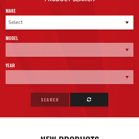
MAKE
MODEL
YEAR
SEARCH