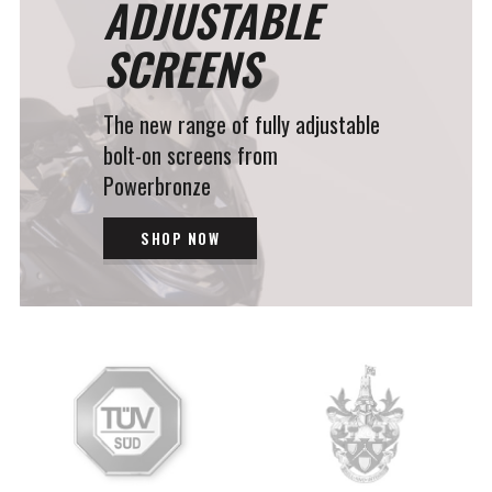
ADJUSTABLE
SCREENS
The new range of fully adjustable
bolt-on screens from
Powerbronze
SHOP NOW