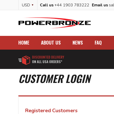
Skip
Currency
USD
Call us
+44 1903 783222
Email us
sa
to
Content
HOME
ABOUT US
NEWS
FAQ
DISCOUNTED DELIVERY
ON ALL USA ORDERS*
CUSTOMER LOGIN
Registered Customers