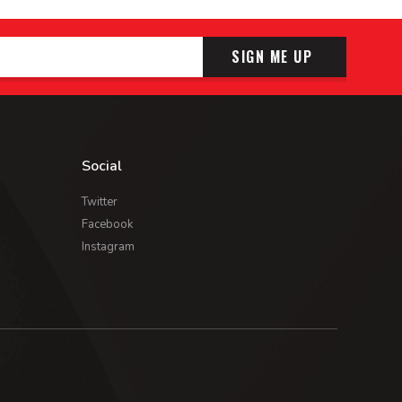
SIGN ME UP
Social
Twitter
Facebook
Instagram