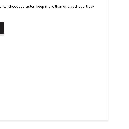
its: check out faster, keep more than one address, track