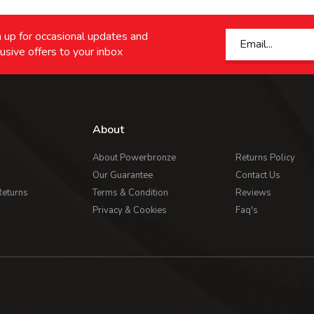
 up for occasional updates and
usive offers to your inbox
About
About Powerbronze
Returns Policy
Our Guarantee
Contact Us
Returns
Terms & Condition
Reviews
Privacy & Cookies
Faq's