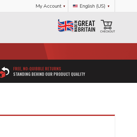
Language
My Account
English (US)
My Cart
0
FREE, NO-QUIBBLE RETURNS
STANDING BEHIND OUR PRODUCT QUALITY