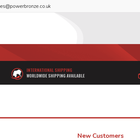
les@powerbronze.co.uk
INTERNATIONAL SHIPPING
WORLDWIDE SHIPPING AVAILABLE
New Customers