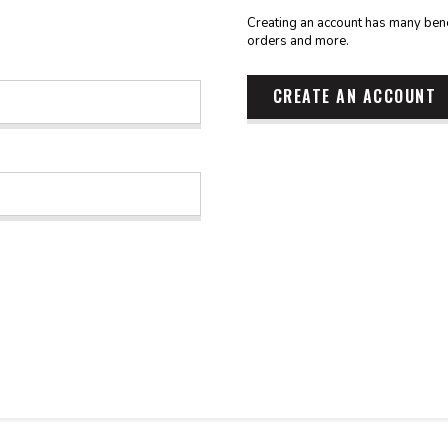
Creating an account has many benef
orders and more.
CREATE AN ACCOUNT