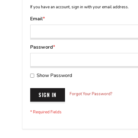
If you have an account, sign in with your email address.
Email
Password
Show Password
SIGN IN
Forgot Your Password?