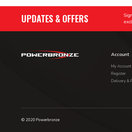
UPDATES & OFFERS
Sign
excl
Account
My Account
Register
Delivery & 
© 2020 Powerbronze