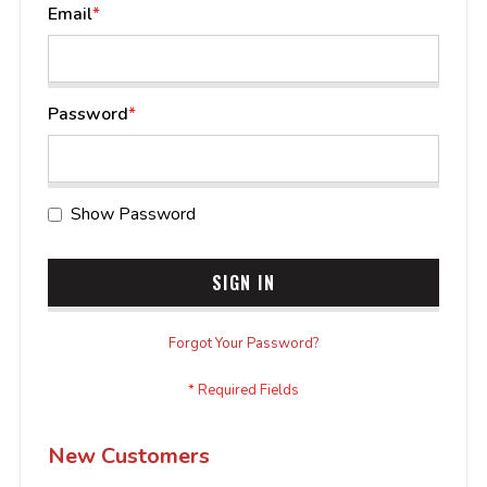
Email
Password
Show Password
SIGN IN
Forgot Your Password?
New Customers