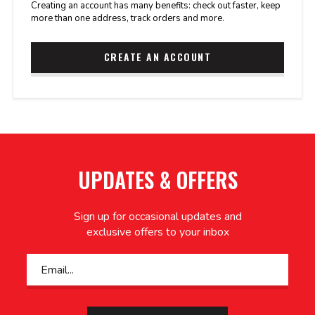
Creating an account has many benefits: check out faster, keep
more than one address, track orders and more.
CREATE AN ACCOUNT
UPDATES & OFFERS
Sign up for occasional updates and
exclusive offers to your inbox