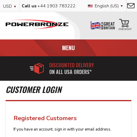
Skip
Currency
Language
Call us
+44 1903 783222
English (US)
USD
to
Content
My
0
MENU
DISCOUNTED DELIVERY
ON ALL USA ORDERS*
CUSTOMER LOGIN
Registered Customers
If you have an account, sign in with your email address.