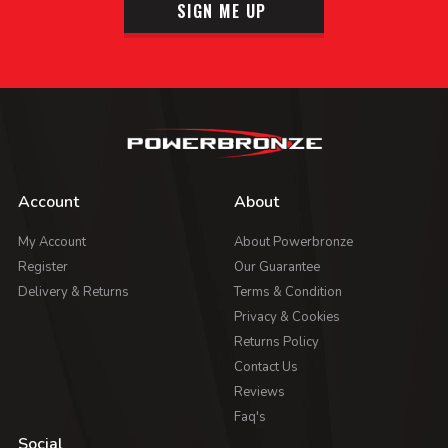
SIGN ME UP
Account
About
My Account
About Powerbronze
Register
Our Guarantee
Delivery & Returns
Terms & Condition
Privacy & Cookies
Returns Policy
Contact Us
Reviews
Faq's
Social