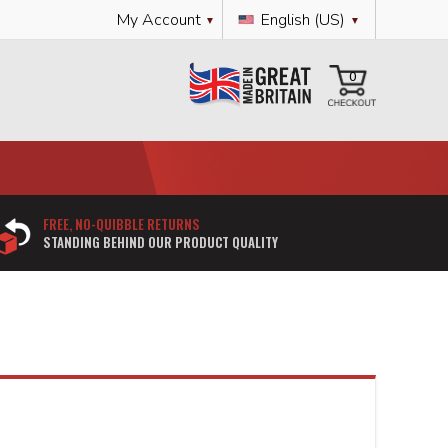
Language
My Account
English (US)
My Cart
0
FREE, NO-QUIBBLE RETURNS
STANDING BEHIND OUR PRODUCT QUALITY