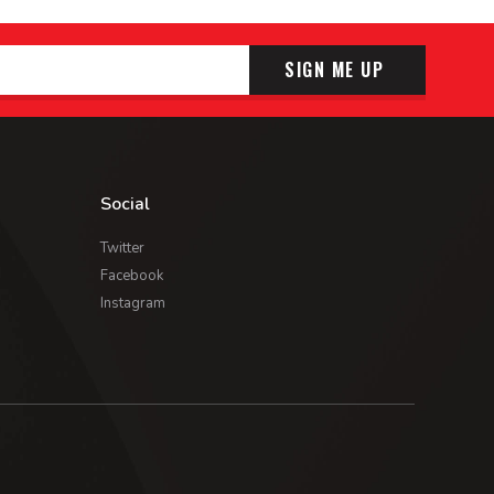
SIGN ME UP
Social
Twitter
Facebook
Instagram