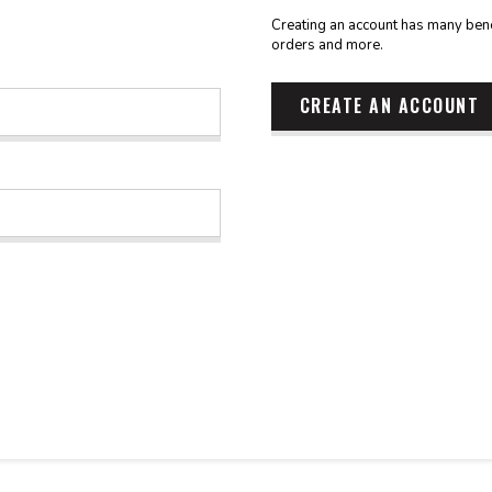
Creating an account has many benef
orders and more.
CREATE AN ACCOUNT