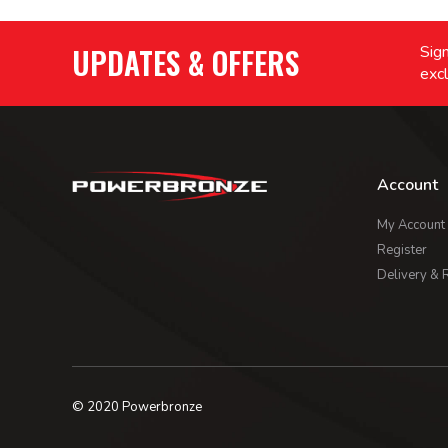
UPDATES & OFFERS
Sign
excl
Account
My Account
Register
Delivery & 
© 2020 Powerbronze