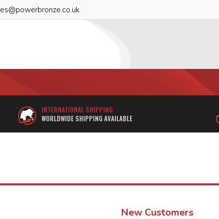
les@powerbronze.co.uk
INTERNATIONAL SHIPPING
WORLDWIDE SHIPPING AVAILABLE
New Customers