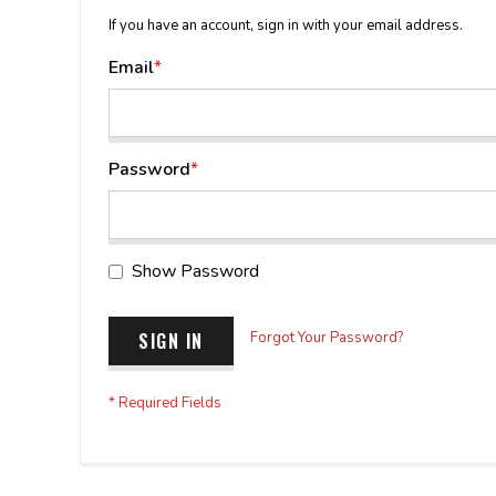
If you have an account, sign in with your email address.
Email
Password
Show Password
SIGN IN
Forgot Your Password?