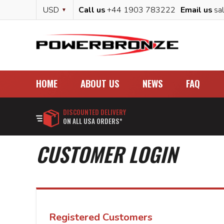
Skip
Currency
USD
Call us
+44 1903 783222
Email us
sa
to
Content
HOME
ABOUT US
NEWS
FAQ
DISCOUNTED DELIVERY
ON ALL USA ORDERS*
CUSTOMER LOGIN
Registered Customers