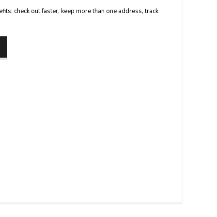
its: check out faster, keep more than one address, track