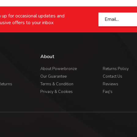
 up for occasional updates and
usive offers to your inbox
About
About Powerbronze
Returns Policy
Our Guarantee
Contact Us
Returns
Terms & Condition
Reviews
Privacy & Cookies
Faq's