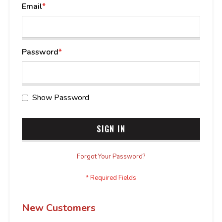
Email
Password
Show Password
SIGN IN
Forgot Your Password?
New Customers