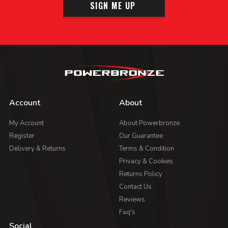
SIGN ME UP
Account
About
My Account
About Powerbronze
Register
Our Guarantee
Delivery & Returns
Terms & Condition
Privacy & Cookies
Returns Policy
Contact Us
Reviews
Faq's
Social