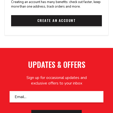
Creating an account has many benefits: check out faster, keep
more than one address, track orders and more.
CREATE AN ACCOUNT
UPDATES & OFFERS
Sign up for occasional updates and
exclusive offers to your inbox