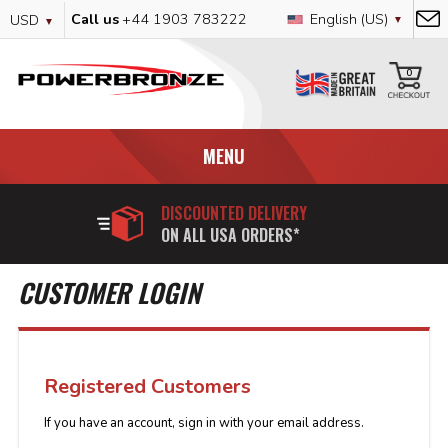
Skip
Currency
Language
Call us
+44 1903 783222
English (US)
USD
to
Content
My
0
MENU
DISCOUNTED DELIVERY
ON ALL USA ORDERS*
CUSTOMER LOGIN
Registered Customers
If you have an account, sign in with your email address.