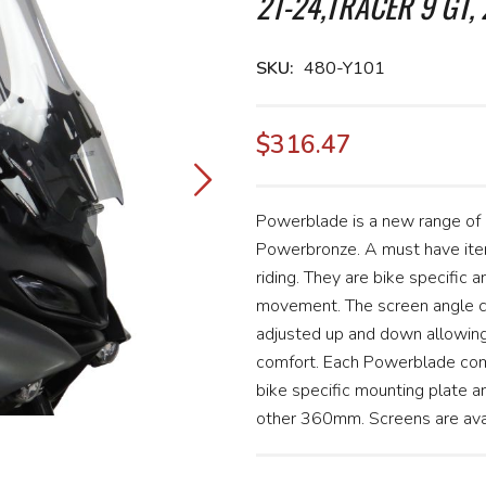
21-24,TRACER 9 GT, 
SKU
480-Y101
$316.47
Powerblade is a new range of
Powerbronze. A must have item
riding. They are bike specific a
movement. The screen angle ca
adjusted up and down allowing 
comfort. Each Powerblade com
bike specific mounting plate 
other 360mm. Screens are avail