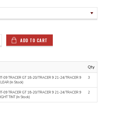
ADD TO CART
Qty
T-09 TRACER GT 18-20/TRACER 9 21-24/TRACER 9
3
EAR (In Stock)
T-09 TRACER GT 18-20/TRACER 9 21-24/TRACER 9
2
HT TINT (In Stock)