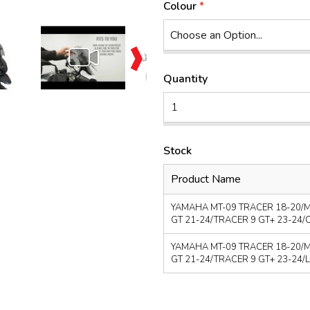
Colour
Quantity
Stock
Product Name
YAMAHA MT-09 TRACER 18-20/M
GT 21-24/TRACER 9 GT+ 23-24/CL
YAMAHA MT-09 TRACER 18-20/M
GT 21-24/TRACER 9 GT+ 23-24/LIG