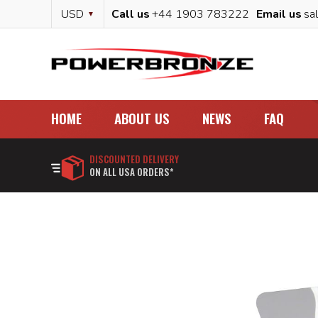
Skip
Currency
USD
Call us
+44 1903 783222
Email us
sa
to
Content
HOME
ABOUT US
NEWS
FAQ
DISCOUNTED DELIVERY
ON ALL USA ORDERS*
Skip
to
the
end
of
the
images