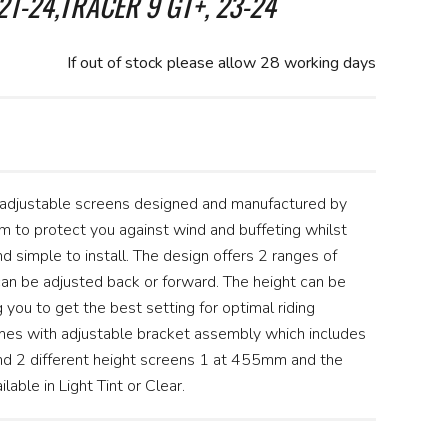
21-24,TRACER 9 GT+, 23-24
If out of stock please allow 28 working days
 adjustable screens designed and manufactured by
 to protect you against wind and buffeting whilst
nd simple to install. The design offers 2 ranges of
n be adjusted back or forward. The height can be
you to get the best setting for optimal riding
es with adjustable bracket assembly which includes
and 2 different height screens 1 at 455mm and the
able in Light Tint or Clear.