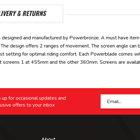
LIVERY & RETURNS
 designed and manufactured by Powerbronze. A must have item t
all. The design offers 2 ranges of movement. The screen angle can
st setting for optimal riding comfort. Each Powerblade comes wi
ht screens 1 at 455mm and the other 360mm. Screens are available
 up for occasional updates and
usive offers to your inbox
About