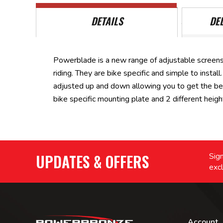
DETAILS
DE
Powerblade is a new range of adjustable screens
riding. They are bike specific and simple to inst
adjusted up and down allowing you to get the be
bike specific mounting plate and 2 different heig
UPDATES & OFFERS
Sign
excl
Account