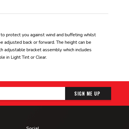
o protect you against wind and buffeting whilst
 be adjusted back or forward. The height can be
th adjustable bracket assembly which includes
 in Light Tint or Clear.
SIGN ME UP
Social