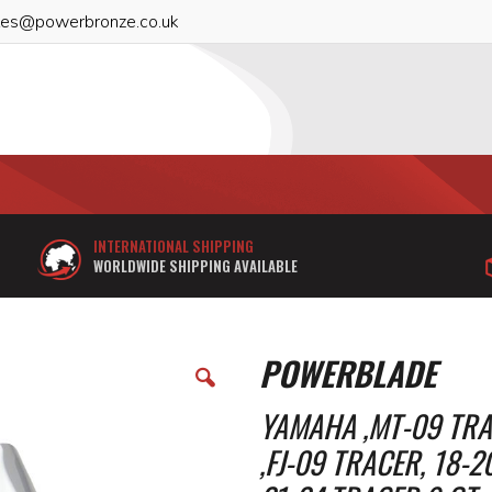
les@powerbronze.co.uk
INTERNATIONAL SHIPPING
WORLDWIDE SHIPPING AVAILABLE
POWERBLADE
YAMAHA ,MT-09 TRAC
,FJ-09 TRACER, 18-2