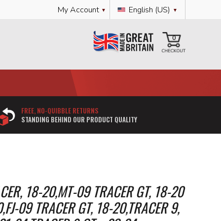
Language
My Account
English (US)
My Cart
0
FREE, NO-QUIBBLE RETURNS
STANDING BEHIND OUR PRODUCT QUALITY
ER, 18-20,MT-09 TRACER GT, 18-20
0,FJ-09 TRACER GT, 18-20,TRACER 9,