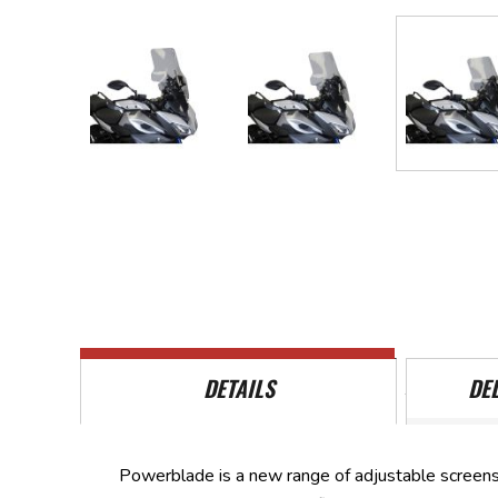
Skip
to
the
beginning
of
the
images
gallery
DETAILS
DE
Powerblade is a new range of adjustable screens