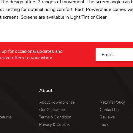
all. The design offers 2 ranges of movement. The screen angle can
st setting for optimal riding comfort. Each Powerblade comes wi
 screens. Screens are available in Light Tint or Clear.
 up for occasional updates and
usive offers to your inbox
About
About Powerbronze
Returns Policy
Our Guarantee
Contact Us
Returns
Terms & Condition
Reviews
Privacy & Cookies
Faq's