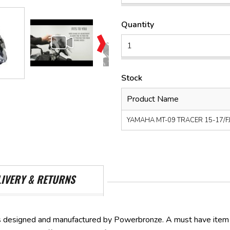
Quantity
Stock
Product Name
YAMAHA MT-09 TRACER 15-17/FJ-0
LIVERY & RETURNS
 designed and manufactured by Powerbronze. A must have item t