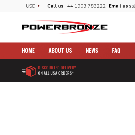
Skip
Currency
USD
Call us
+44 1903 783222
Email us
sa
to
Content
HOME
ABOUT US
NEWS
FAQ
DISCOUNTED DELIVERY
ON ALL USA ORDERS*
Skip
to
the
end
of
the
images