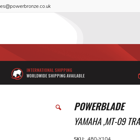
les@powerbronze.co.uk
INTERNATIONAL SHIPPING
WORLDWIDE SHIPPING AVAILABLE
POWERBLADE
YAMAHA ,MT-09 TRAC
SKU
480-Y104