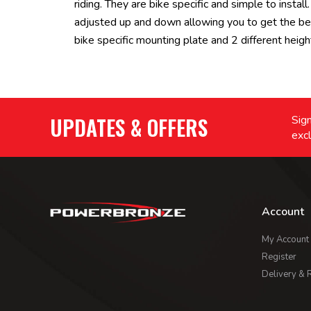
riding. They are bike specific and simple to inst
adjusted up and down allowing you to get the be
bike specific mounting plate and 2 different height
UPDATES & OFFERS
Sign
excl
Account
My Account
Register
Delivery & 