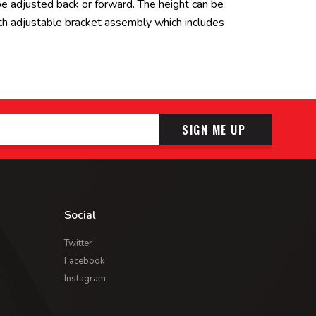
 be adjusted back or forward. The height can be
th adjustable bracket assembly which includes
SIGN ME UP
Social
Twitter
Facebook
Instagram