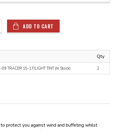
ADD TO CART
Qty
9 TRACER 15-17/LIGHT TINT (In Stock)
2
o protect you against wind and buffeting whilst