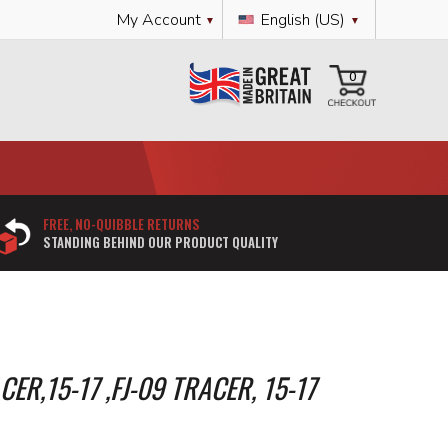
Language
My Account
English (US)
My Cart
0
FREE, NO-QUIBBLE RETURNS
STANDING BEHIND OUR PRODUCT QUALITY
ER,15-17 ,FJ-09 TRACER, 15-17