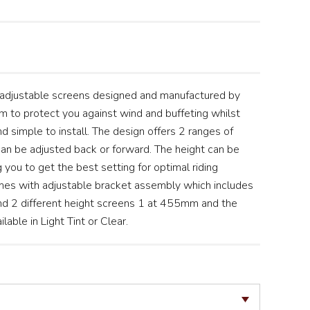
 adjustable screens designed and manufactured by
 to protect you against wind and buffeting whilst
nd simple to install. The design offers 2 ranges of
n be adjusted back or forward. The height can be
you to get the best setting for optimal riding
es with adjustable bracket assembly which includes
and 2 different height screens 1 at 455mm and the
able in Light Tint or Clear.