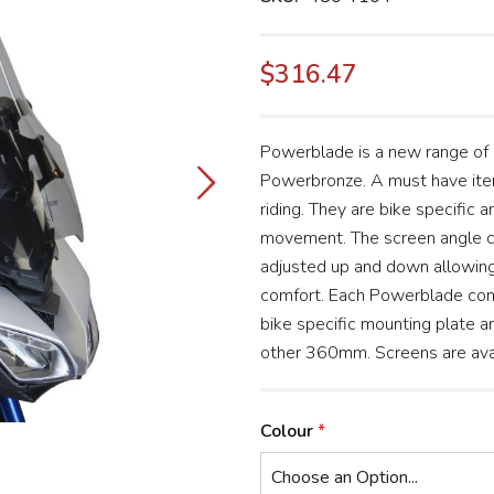
$316.47
Powerblade is a new range of
Powerbronze. A must have item
riding. They are bike specific a
movement. The screen angle ca
adjusted up and down allowing 
comfort. Each Powerblade com
bike specific mounting plate 
other 360mm. Screens are avail
Colour