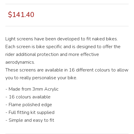
$141.40
Light screens have been developed to fit naked bikes.
Each screen is bike specific and is designed to offer the
rider additional protection and more effective
aerodynamics.
These screens are available in 16 different colours to allow
you to really personalise your bike.
- Made from 3mm Acrylic
- 16 colours available
- Flame polished edge
- Full fitting kit supplied
- Simple and easy to fit