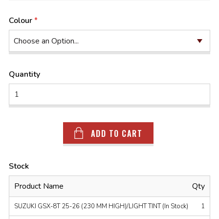
Colour
Quantity
ADD TO CART
Stock
Product Name
Qty
SUZUKI GSX-8T 25-26 (230 MM HIGH)/LIGHT TINT (In Stock)
1