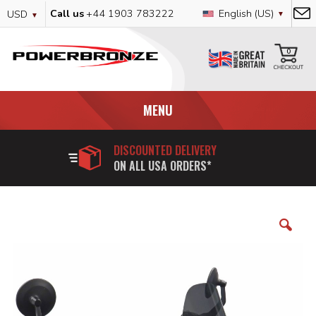
Skip
Currency
Language
Call us
+44 1903 783222
English (US)
USD
to
Content
My
0
MENU
DISCOUNTED DELIVERY
ON ALL USA ORDERS*
Skip
to
the
end
of
the
images
gallery