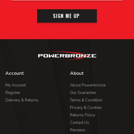
SIGN ME UP
Account
About
My Account
About Powerbronze
Register
Our Guarantee
Delivery & Returns
Terms & Condition
Privacy & Cookies
Returns Policy
Contact Us
Reviews