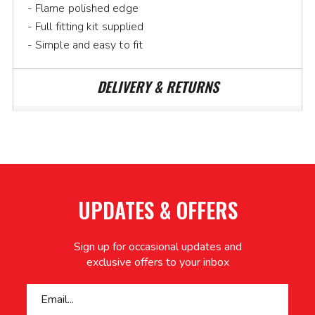
- Flame polished edge
- Full fitting kit supplied
- Simple and easy to fit
DELIVERY & RETURNS
UPDATES & OFFERS
Sign up for occasional updates and
exclusive offers to your inbox