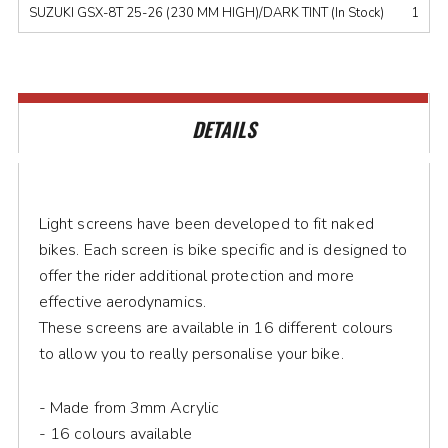
SUZUKI GSX-8T 25-26 (230 MM HIGH)/DARK TINT (In Stock)
1
DETAILS
Light screens have been developed to fit naked
bikes. Each screen is bike specific and is designed to
offer the rider additional protection and more
effective aerodynamics.
These screens are available in 16 different colours
to allow you to really personalise your bike.
- Made from 3mm Acrylic
- 16 colours available