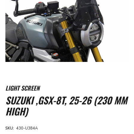
Skip
to
LIGHT SCREEN
the
SUZUKI ,GSX-8T, 25-26 (230 MM
beginning
of
HIGH)
the
images
gallery
SKU
430-U384A