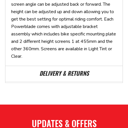
screen angle can be adjusted back or forward. The
height can be adjusted up and down allowing you to
get the best setting for optimal riding comfort. Each
Powerblade comes with adjustable bracket
assembly which includes bike specific mounting plate
and 2 different height screens 1 at 455mm and the
other 360mm. Screens are available in Light Tint or
Clear.
DELIVERY & RETURNS
UPDATES & OFFERS