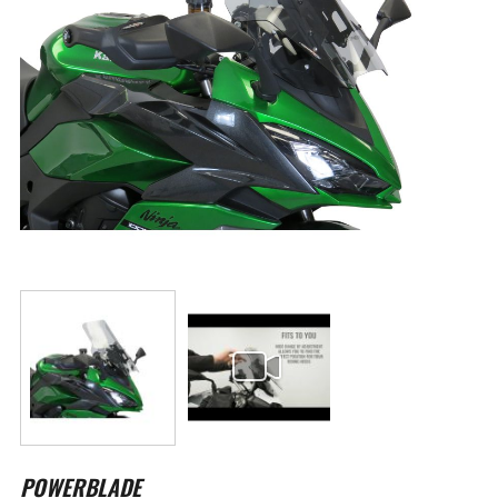
Skip
to
POWERBLADE