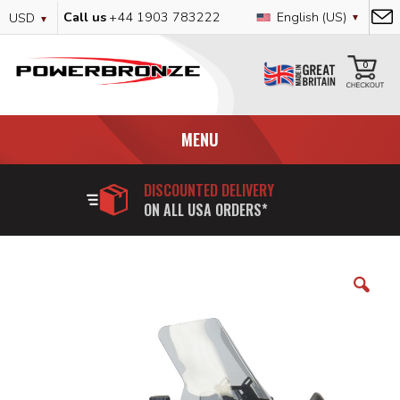
Skip
Currency
Language
Call us
+44 1903 783222
English (US)
USD
to
Content
My
0
MENU
DISCOUNTED DELIVERY
ON ALL USA ORDERS*
Skip
to
the
end
of
the
images
gallery