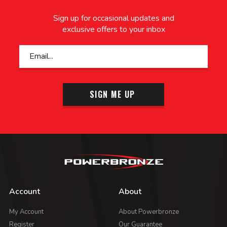
Sign up for occasional updates and
exclusive offers to your inbox
SIGN ME UP
Account
About
My Account
About Powerbronze
Register
Our Guarantee