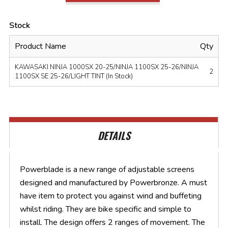
Stock
Product Name
Qty
KAWASAKI NINJA 1000SX 20-25/NINJA 1100SX 25-26/NINJA
2
1100SX SE 25-26/LIGHT TINT (In Stock)
DETAILS
Powerblade is a new range of adjustable screens
designed and manufactured by Powerbronze. A must
have item to protect you against wind and buffeting
whilst riding. They are bike specific and simple to
install. The design offers 2 ranges of movement. The