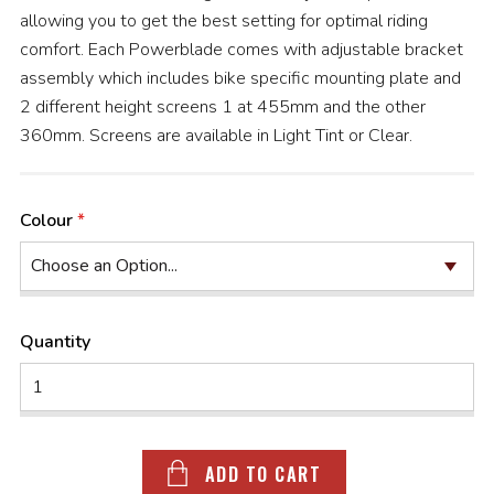
allowing you to get the best setting for optimal riding
comfort. Each Powerblade comes with adjustable bracket
assembly which includes bike specific mounting plate and
2 different height screens 1 at 455mm and the other
360mm. Screens are available in Light Tint or Clear.
Colour
Quantity
ADD TO CART