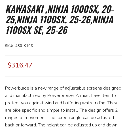
the
KAWASAKI ,NINJA 1000SX, 20-
beginning
of
25,NINJA 1100SX, 25-26,NINJA
the
images
gallery
1100SX SE, 25-26
SKU
480-K106
$316.47
Powerblade is a new range of adjustable screens designed
and manufactured by Powerbronze. A must have item to
protect you against wind and buffeting whilst riding. They
are bike specific and simple to install. The design offers 2
ranges of movement. The screen angle can be adjusted
back or forward. The height can be adjusted up and down