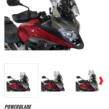
Skip
to
POWERBLADE