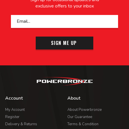
exclusive offers to your inbox
SIGN ME UP
Account
About
My Account
About Powerbronze
Register
Our Guarantee
Delivery & Returns
Terms & Condition