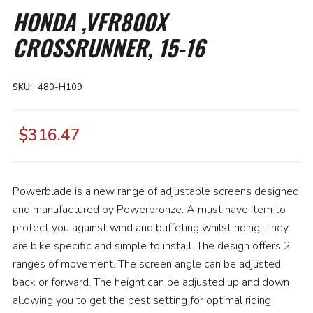
the
HONDA ,VFR800X
beginning
of
CROSSRUNNER, 15-16
the
images
gallery
SKU
480-H109
$316.47
Powerblade is a new range of adjustable screens designed
and manufactured by Powerbronze. A must have item to
protect you against wind and buffeting whilst riding. They
are bike specific and simple to install. The design offers 2
ranges of movement. The screen angle can be adjusted
back or forward. The height can be adjusted up and down
allowing you to get the best setting for optimal riding