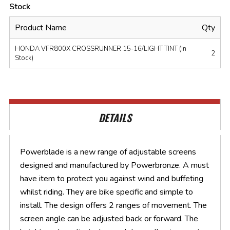
Stock
Product Name
Qty
HONDA VFR800X CROSSRUNNER 15-16/LIGHT TINT (In
2
Stock)
DETAILS
Powerblade is a new range of adjustable screens
designed and manufactured by Powerbronze. A must
have item to protect you against wind and buffeting
whilst riding. They are bike specific and simple to
install. The design offers 2 ranges of movement. The
screen angle can be adjusted back or forward. The