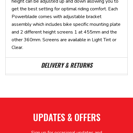
height can be adjusted up and down allowing you to
get the best setting for optimal riding comfort. Each
Powerblade comes with adjustable bracket
assembly which includes bike specific mounting plate
and 2 different height screens 1 at 455mm and the
other 360mm. Screens are available in Light Tint or
Clear.
DELIVERY & RETURNS
UPDATES & OFFERS
Sign up for occasional updates and