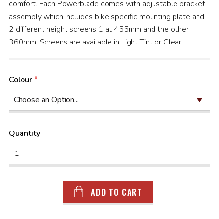
comfort. Each Powerblade comes with adjustable bracket
assembly which includes bike specific mounting plate and
2 different height screens 1 at 455mm and the other
360mm. Screens are available in Light Tint or Clear.
Colour
Quantity
ADD TO CART