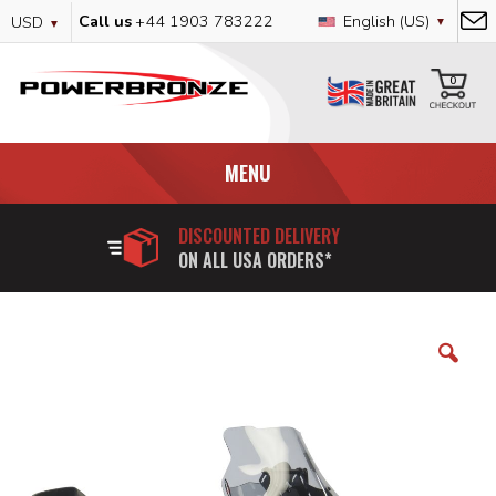
Skip
Currency
Language
Call us
+44 1903 783222
English (US)
USD
to
Content
My
0
MENU
DISCOUNTED DELIVERY
ON ALL USA ORDERS*
Skip
to
the
end
of
the
images
gallery