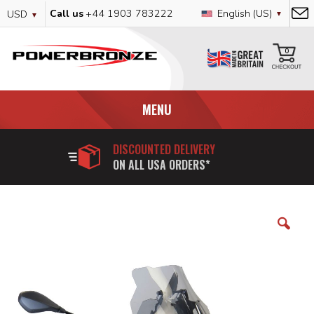
Skip
Currency
Language
Call us
+44 1903 783222
English (US)
USD
to
Content
My
0
MENU
DISCOUNTED DELIVERY
ON ALL USA ORDERS*
Skip
to
the
end
of
the
images
gallery