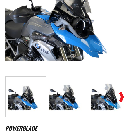
Skip
to
POWERBLADE