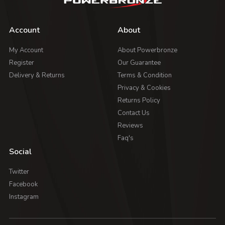
Account
About
My Account
About Powerbronze
Register
Our Guarantee
Delivery & Returns
Terms & Condition
Privacy & Cookies
Returns Policy
Contact Us
Reviews
Faq's
Social
Twitter
Facebook
Instagram