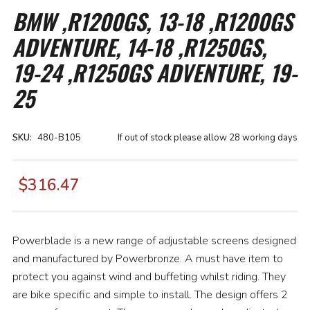
the
BMW ,R1200GS, 13-18 ,R1200GS
beginning
of
ADVENTURE, 14-18 ,R1250GS,
the
images
gallery
19-24 ,R1250GS ADVENTURE, 19-
25
SKU
480-B105
If out of stock please allow 28 working days
$316.47
Powerblade is a new range of adjustable screens designed
and manufactured by Powerbronze. A must have item to
protect you against wind and buffeting whilst riding. They
are bike specific and simple to install. The design offers 2