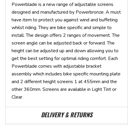
Powerblade is a new range of adjustable screens
designed and manufactured by Powerbronze. A must
have item to protect you against wind and buffeting
whilst riding. They are bike specific and simple to
install. The design offers 2 ranges of movement. The
screen angle can be adjusted back or forward. The
height can be adjusted up and down allowing you to
get the best setting for optimal riding comfort. Each
Powerblade comes with adjustable bracket
assembly which includes bike specific mounting plate
and 2 different height screens 1 at 455mm and the
other 360mm. Screens are available in Light Tint or
Clear.
DELIVERY & RETURNS