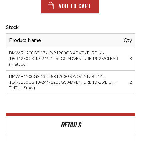
ADD TO CART
Stock
Product Name
Qty
BMW R1200GS 13-18/R1200GS ADVENTURE 14-
18/R1250GS 19-24/R1250GS ADVENTURE 19-25/CLEAR
3
(In Stock)
BMW R1200GS 13-18/R1200GS ADVENTURE 14-
18/R1250GS 19-24/R1250GS ADVENTURE 19-25/LIGHT
2
TINT (In Stock)
DETAILS