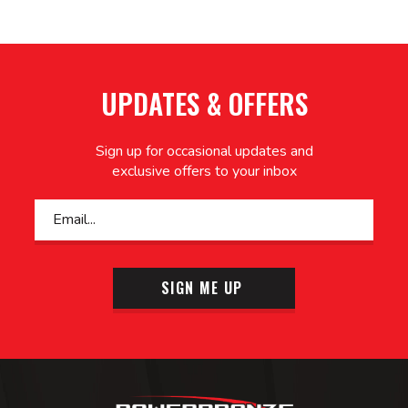
UPDATES & OFFERS
Sign up for occasional updates and
exclusive offers to your inbox
SIGN ME UP