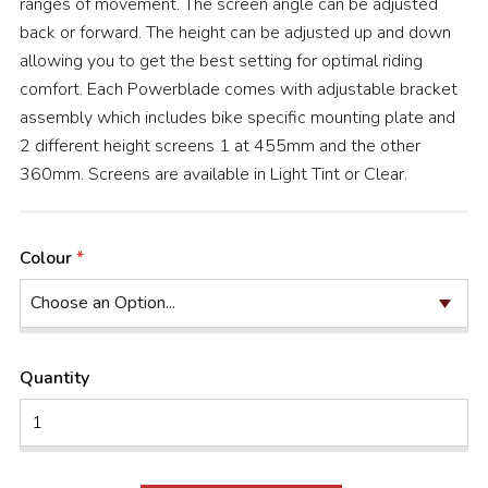
ranges of movement. The screen angle can be adjusted
back or forward. The height can be adjusted up and down
allowing you to get the best setting for optimal riding
comfort. Each Powerblade comes with adjustable bracket
assembly which includes bike specific mounting plate and
2 different height screens 1 at 455mm and the other
360mm. Screens are available in Light Tint or Clear.
Colour
Quantity