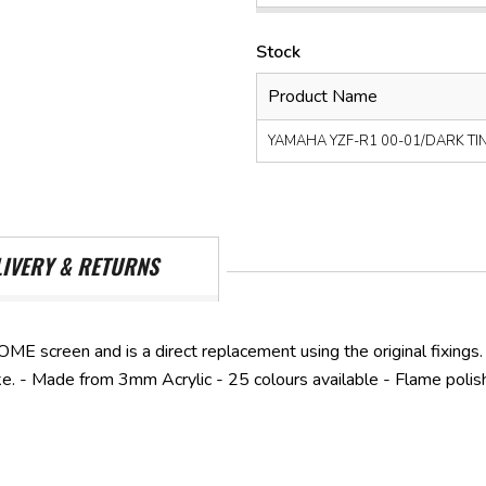
Stock
Product Name
YAMAHA YZF-R1 00-01/DARK TINT 
LIVERY & RETURNS
OME screen and is a direct replacement using the original fixings.
ike. - Made from 3mm Acrylic - 25 colours available - Flame polis