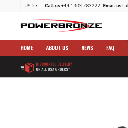
Skip
Currency
USD
Call us
+44 1903 783222
Email us
sa
to
Content
HOME
ABOUT US
NEWS
FAQ
DISCOUNTED DELIVERY
ON ALL USA ORDERS*
Skip
to
the
end
of
the
images