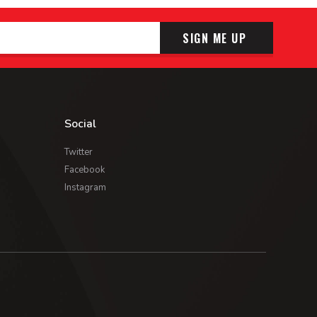
SIGN ME UP
Social
Twitter
Facebook
Instagram