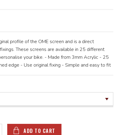
inal profile of the OME screen and is a direct
fixings. These screens are available in 25 different
 personalise your bike. - Made from 3mm Acrylic - 25
hed edge - Use original fixing - Simple and easy to fit
ADD TO CART