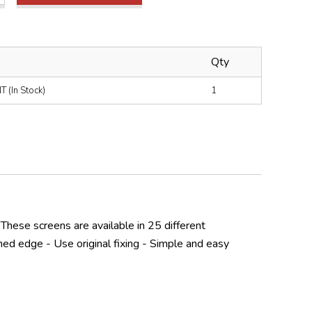
Qty
(In Stock)
1
 These screens are available in 25 different
hed edge - Use original fixing - Simple and easy