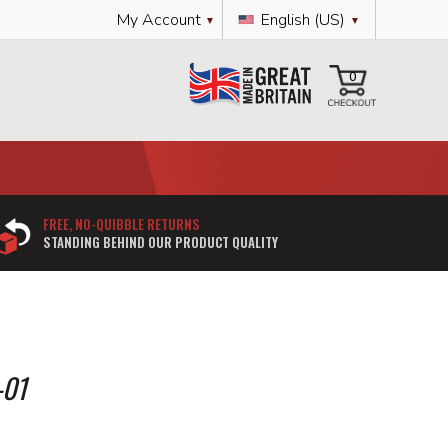
Language
My Account
English (US)
My Cart
0
FREE, NO-QUIBBLE RETURNS
STANDING BEHIND OUR PRODUCT QUALITY
-01