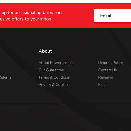
 up for occasional updates and
usive offers to your inbox
About
About Powerbronze
Returns Policy
Our Guarantee
Contact Us
Returns
Terms & Condition
Reviews
Privacy & Cookies
Faq's