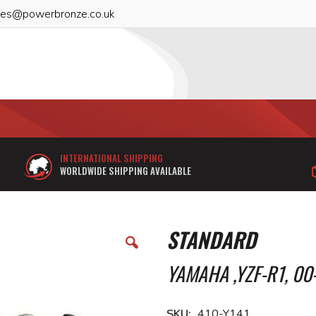
les@powerbronze.co.uk
INTERNATIONAL SHIPPING
WORLDWIDE SHIPPING AVAILABLE
STANDARD
YAMAHA ,YZF-R1, 00
SKU
410-Y141