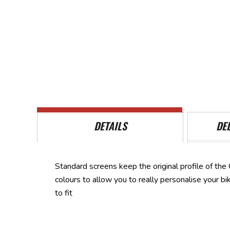
Skip
to
the
beginning
of
the
images
gallery
DETAILS
DE
Standard screens keep the original profile of the 
colours to allow you to really personalise your b
to fit