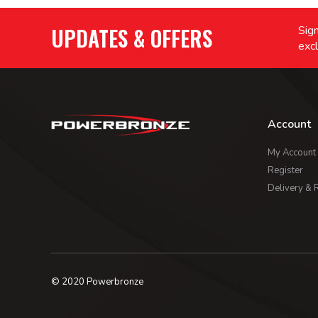
UPDATES & OFFERS
Sign
excl
Account
My Account
Register
Delivery & 
© 2020 Powerbronze