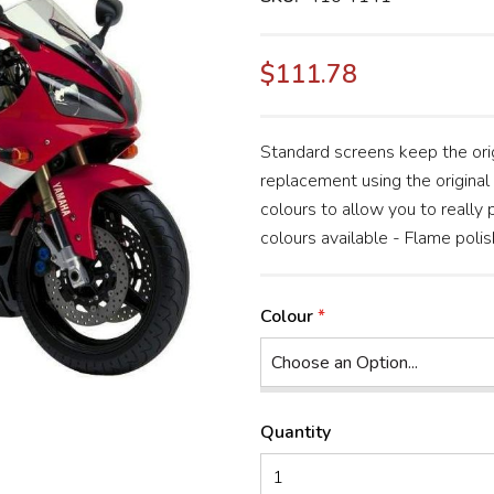
$111.78
Standard screens keep the orig
replacement using the original 
colours to allow you to really
colours available - Flame polis
Colour
Quantity