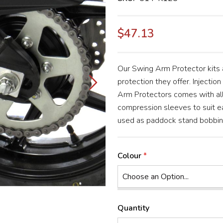
$47.13
Our Swing Arm Protector kits a
protection they offer. Injectio
Arm Protectors comes with all
compression sleeves to suit ea
used as paddock stand bobbins 
Colour
Quantity