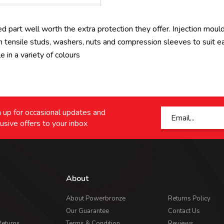
d part well worth the extra protection they offer. Injection moul
tensile studs, washers, nuts and compression sleeves to suit each
in a variety of colours
 up for occasional updates and
usive offers to your inbox
About
About Powerbronze
Returns Policy
Our Guarantee
Contact Us
Returns
Terms & Condition
Reviews