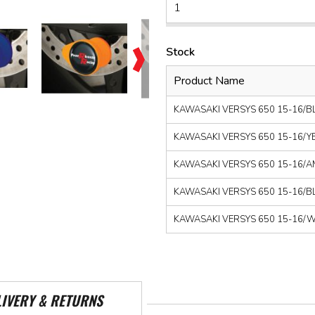
Stock
Product Name
KAWASAKI VERSYS 650 15-16/BLA
KAWASAKI VERSYS 650 15-16/YEL
KAWASAKI VERSYS 650 15-16/AMB
KAWASAKI VERSYS 650 15-16/BLU
KAWASAKI VERSYS 650 15-16/WHI
LIVERY & RETURNS