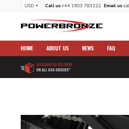
Skip
Currency
USD
Call us
+44 1903 783222
Email us
sa
to
Content
HOME
ABOUT US
NEWS
FAQ
DISCOUNTED DELIVERY
ON ALL USA ORDERS*
Skip
to
the
end
of
the
images