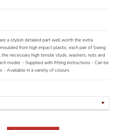
re a stylish detailed part well worth the extra
n moulded from high impact plastic, each pair of Swing
 the necessary high tensile studs, washers, nuts and
ch model. - Supplied with fitting instructions - Can be
- Available in a variety of colours