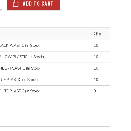
ADD TO CART
Qty
CK PLASTIC (In Stock)
10
LOW PLASTIC (In Stock)
10
ER PLASTIC (In Stock)
10
E PLASTIC (In Stock)
10
TE PLASTIC (In Stock)
9