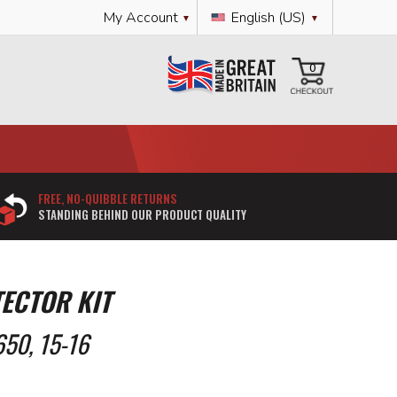
Language
My Account
English (US)
My Cart
0
FREE, NO-QUIBBLE RETURNS
STANDING BEHIND OUR PRODUCT QUALITY
ECTOR KIT
50, 15-16