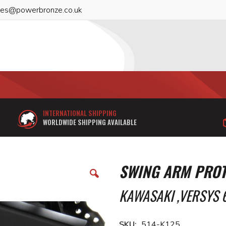
les@powerbronze.co.uk
INTERNATIONAL SHIPPING
WORLDWIDE SHIPPING AVAILABLE
SWING ARM PROT
KAWASAKI ,VERSYS 6
SKU
514-K125