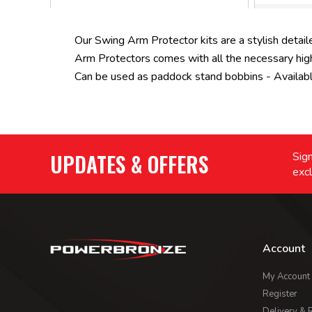
Our Swing Arm Protector kits are a stylish detaile
Arm Protectors comes with all the necessary high 
Can be used as paddock stand bobbins - Available 
UPDATES & OFFERS
Sign
excl
Account
My Account
Register
Delivery & 