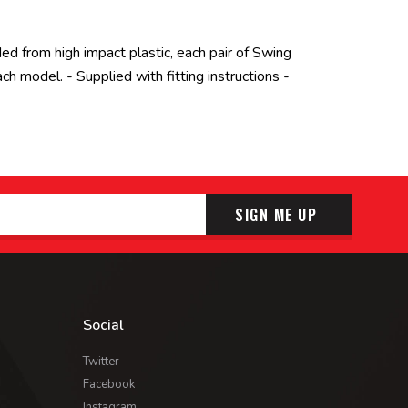
ded from high impact plastic, each pair of Swing
 model. - Supplied with fitting instructions -
SIGN ME UP
Social
Twitter
Facebook
Instagram