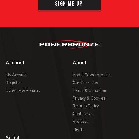
SIGN ME UP
Account
About
My Account
About Powerbronze
Register
Our Guarantee
Delivery & Returns
Terms & Condition
Privacy & Cookies
Returns Policy
Contact Us
Reviews
Faq's
Social