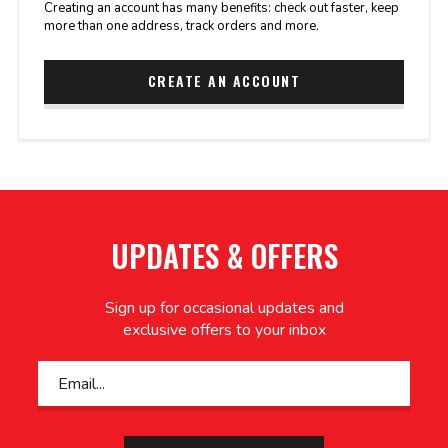
Creating an account has many benefits: check out faster, keep
more than one address, track orders and more.
CREATE AN ACCOUNT
UPDATES & OFFERS
Sign up for occasional updates and
exclusive offers to your inbox