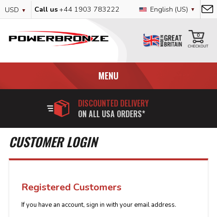
Skip
Currency
Language
Call us
+44 1903 783222
English (US)
USD
to
Content
My
0
MENU
DISCOUNTED DELIVERY
ON ALL USA ORDERS*
CUSTOMER LOGIN
Registered Customers
If you have an account, sign in with your email address.