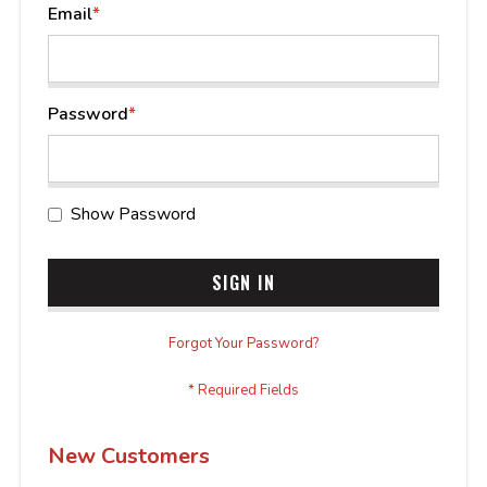
Email
Password
Show Password
SIGN IN
Forgot Your Password?
New Customers