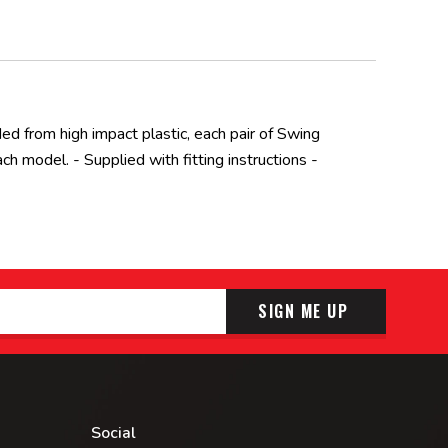
ded from high impact plastic, each pair of Swing
 model. - Supplied with fitting instructions -
SIGN ME UP
Social