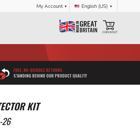
Language
My Account
English (US)
My Cart
0
FREE, NO-QUIBBLE RETURNS
STANDING BEHIND OUR PRODUCT QUALITY
ECTOR KIT
-26