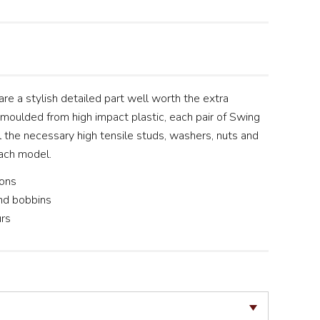
re a stylish detailed part well worth the extra
n moulded from high impact plastic, each pair of Swing
 the necessary high tensile studs, washers, nuts and
ach model.
ions
nd bobbins
urs