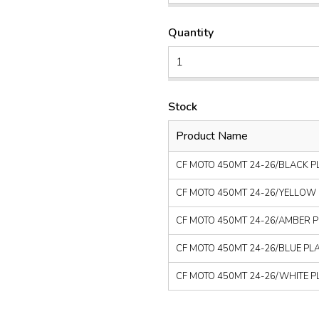
Quantity
Stock
Product Name
CF MOTO 450MT 24-26/BLACK PLA
CF MOTO 450MT 24-26/YELLOW PL
CF MOTO 450MT 24-26/AMBER PLA
CF MOTO 450MT 24-26/BLUE PLAST
CF MOTO 450MT 24-26/WHITE PLA