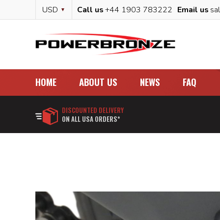
Skip
Currency
USD
Call us
+44 1903 783222
Email us
sa
to
Content
HOME
ABOUT US
NEWS
FAQ
DISCOUNTED DELIVERY
ON ALL USA ORDERS*
Skip
to
the
end
of
the
images