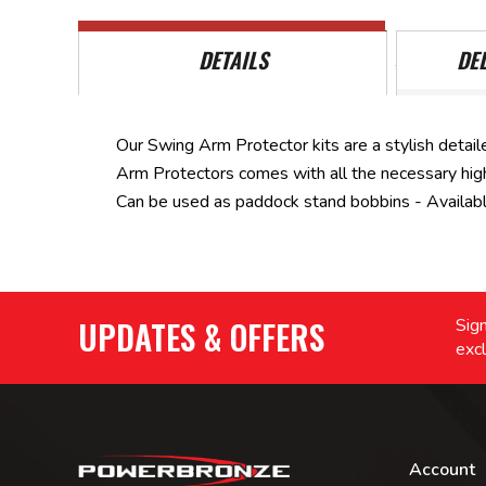
DETAILS
DE
Our Swing Arm Protector kits are a stylish detaile
Arm Protectors comes with all the necessary high 
Can be used as paddock stand bobbins - Available 
UPDATES & OFFERS
Sign
excl
Account