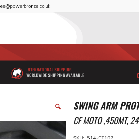
les@powerbronze.co.uk
INTERNATIONAL SHIPPING
WORLDWIDE SHIPPING AVAILABLE
SWING ARM PROT
CF MOTO ,450MT, 24
SKU
514-CF102