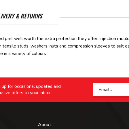
LIVERY & RETURNS
d part well worth the extra protection they offer. Injection moul
tensile studs, washers, nuts and compression sleeves to suit each
in a variety of colours
 up for occasional updates and
usive offers to your inbox
About