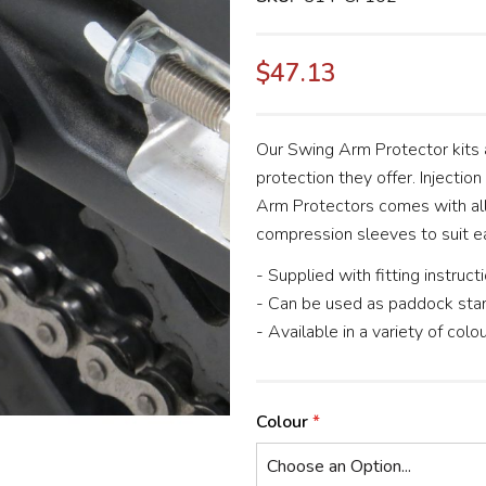
$47.13
Our Swing Arm Protector kits a
protection they offer. Injectio
Arm Protectors comes with all
compression sleeves to suit e
- Supplied with fitting instruct
- Can be used as paddock sta
- Available in a variety of colo
Colour