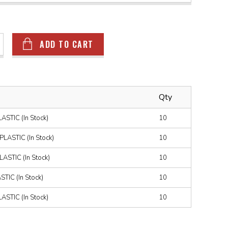
ADD TO CART
Qty
STIC (In Stock)
10
ASTIC (In Stock)
10
STIC (In Stock)
10
IC (In Stock)
10
STIC (In Stock)
10